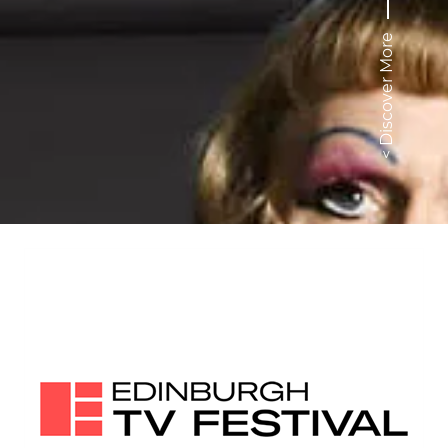
< Discover More