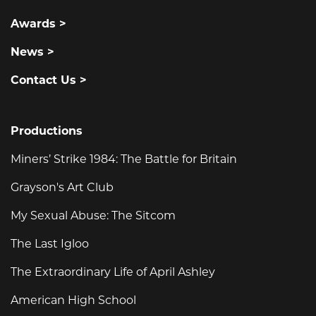
Awards >
News >
Contact Us >
Productions
Miners’ Strike 1984: The Battle for Britain
Grayson's Art Club
My Sexual Abuse: The Sitcom
The Last Igloo
The Extraordinary Life of April Ashley
American High School