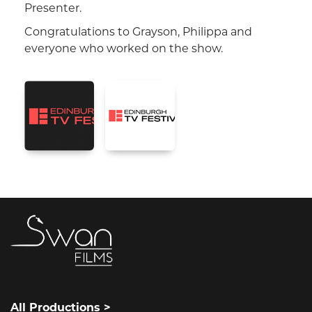
Presenter.
Congratulations to Grayson, Philippa and
everyone who worked on the show.
All Productions >