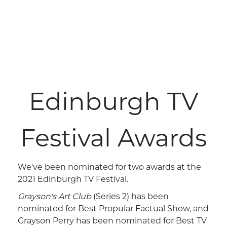
Edinburgh TV
Festival Awards
We've been nominated for two awards at the
2021 Edinburgh TV Festival.
Grayson's Art Club
(Series 2) has been
nominated for Best Propular Factual Show, and
Grayson Perry has been nominated for Best TV