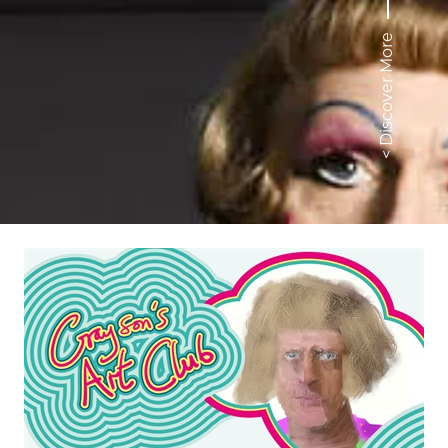
< Discover More