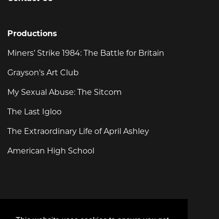
Productions
Miners’ Strike 1984: The Battle for Britain
Grayson's Art Club
My Sexual Abuse: The Sitcom
The Last Igloo
The Extraordinary Life of April Ashley
American High School
For general enquiries, please email:
info@swanfilms.tv