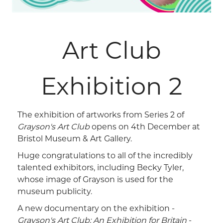
Art Club
Exhibition 2
The exhibition of artworks from Series 2 of
Grayson's Art Club
opens on 4th December at
Bristol Museum & Art Gallery.
Huge congratulations to all of the incredibly
talented exhibitors, including Becky Tyler,
whose image of Grayson is used for the
museum publicity.
A new documentary on the exhibition -
Grayson's Art Club: An Exhibition for Britain
-