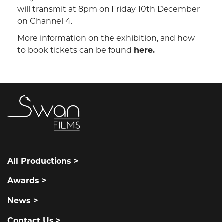
will transmit at 8pm on Friday 10th December
on Channel 4.
More information on the exhibition, and how
to book tickets can be found
here.
All Productions >
Awards >
News >
Contact Us >